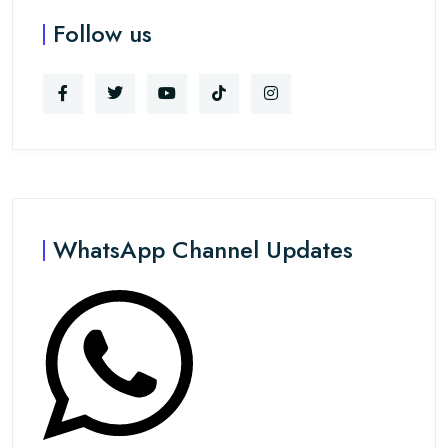
Follow us
WhatsApp Channel Updates