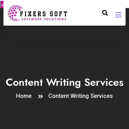
DMCA
PROTECT
Content Writing Services
Home
Content Writing Services