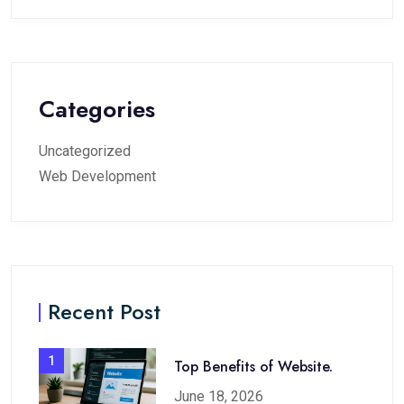
Categories
Uncategorized
Web Development
Recent Post
1
Top Benefits of Website.
June 18, 2026