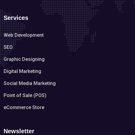
Services
Web Development
SEO
Graphic Designing
Digital Marketing
Social Media Marketing
Point of Sale (POS)
eCommerce Store
Newsletter