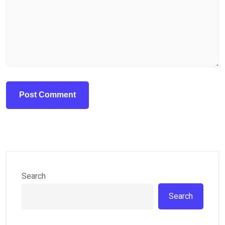
Search
Search