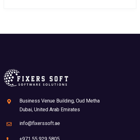
Business Venue Building, Oud Metha
Dubai, United Arab Emirates
info@fixerssoft.ae
+971 55 929 5805