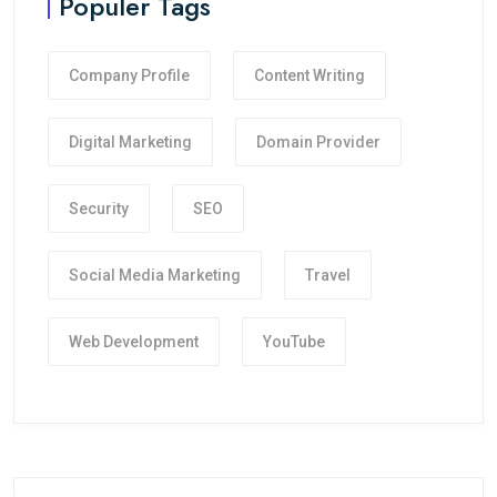
Populer Tags
Company Profile
Content Writing
Digital Marketing
Domain Provider
Security
SEO
Social Media Marketing
Travel
Web Development
YouTube