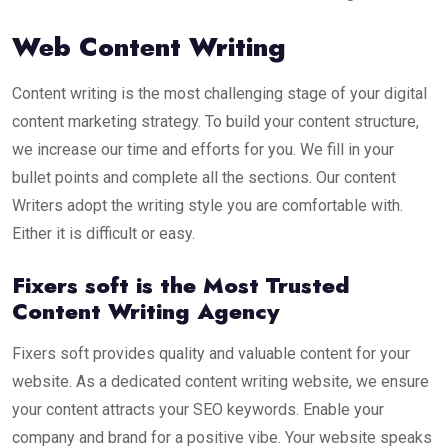
Web Content Writing
Content writing is the most challenging stage of your digital
content marketing strategy. To build your content structure,
we increase our time and efforts for you. We fill in your
bullet points and complete all the sections. Our content
Writers adopt the writing style you are comfortable with.
Either it is difficult or easy.
Fixers soft is the Most Trusted
Content Writing Agency
Fixers soft provides quality and valuable content for your
website. As a dedicated content writing website, we ensure
your content attracts your SEO keywords. Enable your
company and brand for a positive vibe. Your website speaks