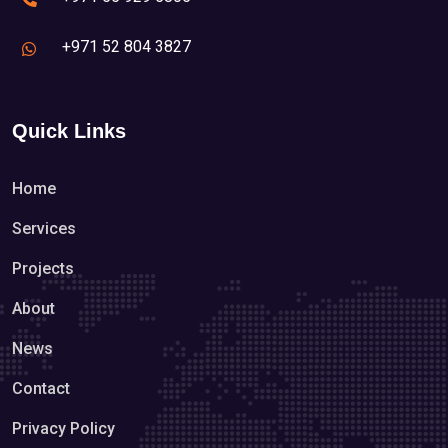
+971 52 804 3827
Quick Links
Home
Services
Projects
About
News
Contact
Privacy Policy