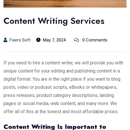
Content Writing Services
Fixers Soft
May 7, 2024
0 Comments
If you need to hire a content writer, we will provide you with
unique content for your editing and publishing content in a
digital format. You are in the right place if you want to blog
posts, video or podcast scripts, eBooks or whitepapers,
press releases, product category descriptions, landing
pages or social media, web content, and many more. We
offer all of this at the lowest and most affordable prices.
Content Writing Is Important to