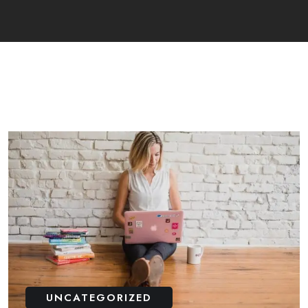
UNCATEGORIZED