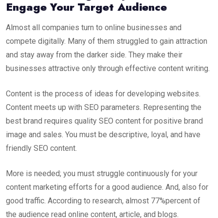
Engage
Your Target Audience
Almost all companies turn to online businesses and
compete digitally. Many of them struggled to gain attraction
and stay away from the darker side. They make their
businesses attractive only through effective content writing.
Content is the process of ideas for developing websites.
Content meets up with SEO parameters. Representing the
best brand requires quality
SEO content
for positive brand
image and sales. You must be descriptive, loyal, and have
friendly
SEO content
.
More is needed; you must struggle continuously for your
content marketing efforts for a good audience. And, also for
good traffic. According to research, almost 77%percent of
the audience read online content, article, and blogs.