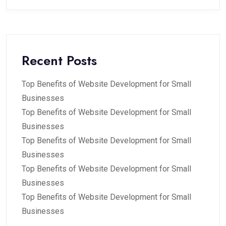
Recent Posts
Top Benefits of Website Development for Small
Businesses
Top Benefits of Website Development for Small
Businesses
Top Benefits of Website Development for Small
Businesses
Top Benefits of Website Development for Small
Businesses
Top Benefits of Website Development for Small
Businesses