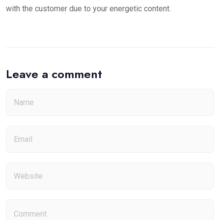
with the customer due to your energetic content.
Leave a comment