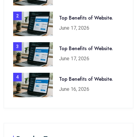
2
Top Benefits of Website.
June 17, 2026
3
Top Benefits of Website.
June 17, 2026
4
Top Benefits of Website.
June 16, 2026