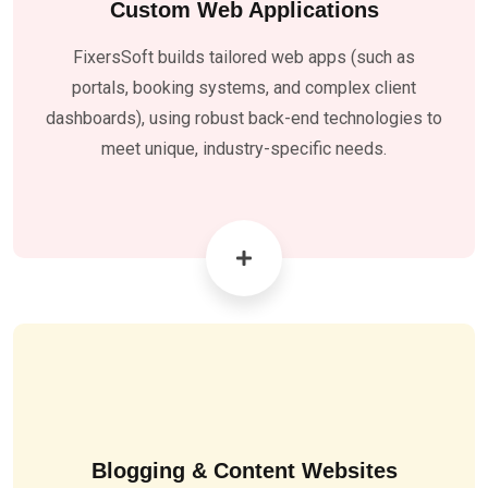
Custom Web Applications
FixersSoft builds tailored web apps (such as
portals, booking systems, and complex client
dashboards), using robust back-end technologies to
meet unique, industry-specific needs
.
Blogging & Content Websites