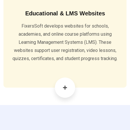
Educational & LMS Websites
FixersSoft develops websites for schools,
academies, and online course platforms using
Learning Management Systems (LMS). These
websites support user registration, video lessons,
quizzes, certificates, and student progress tracking.