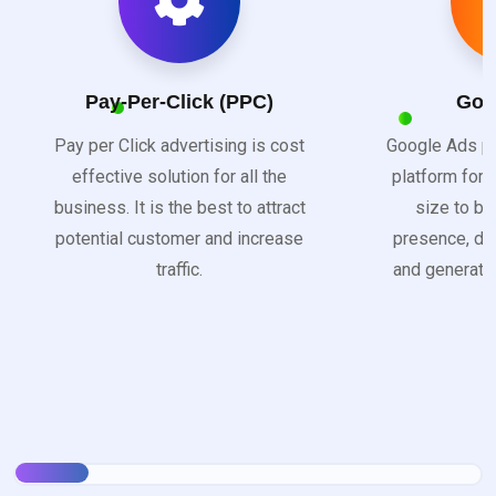
Pay-Per-Click (PPC)
Goo
Pay per Click advertising is cost
Google Ads pr
effective solution for all the
platform for 
business. It is the best to attract
size to bo
potential customer and increase
presence, dri
traffic.
and generate 
s