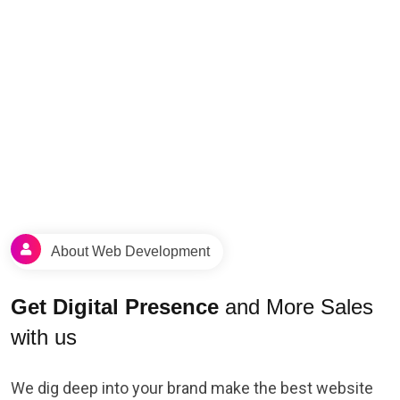
About Web Development
Get Digital Presence
and More Sales
with us
We dig deep into your brand make the best website