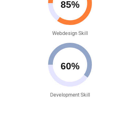
85
Webdesign Skill
60
Development Skill