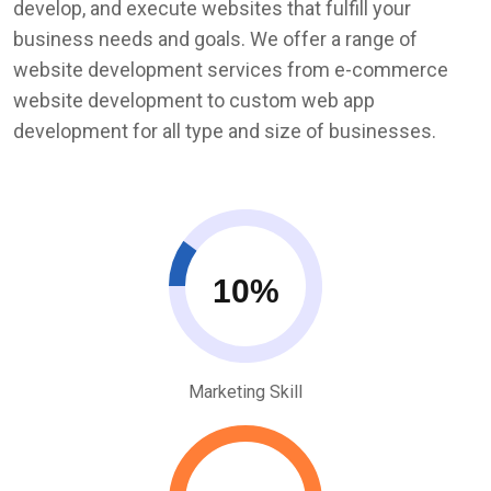
develop, and execute websites that fulfill your
business needs and goals. We offer a range of
website development services from e-commerce
website development to custom web app
development for all type and size of businesses.
10
Marketing Skill