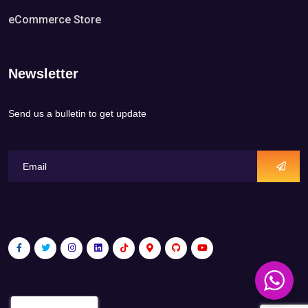
eCommerce Store
Newsletter
Send us a bulletin to get update