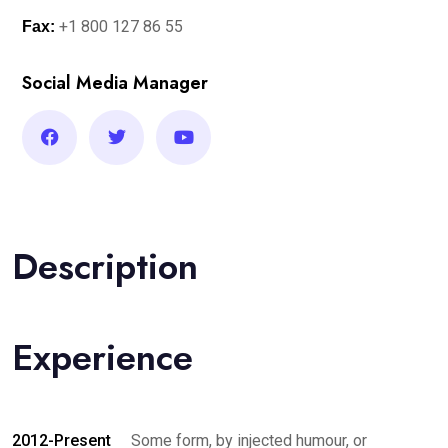
+1 800 127 86 55
Fax:
Social Media Manager
Description
Experience
2012-Present
Some form, by injected humour, or