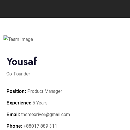
Yousaf
Co-Founder
Product Manager
Position:
5 Years
Experience
themexriver@gmail.com
Email:
+88017 889 311
Phone: