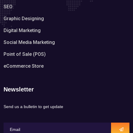
SEO
Graphic Designing
Digital Marketing
Social Media Marketing
Point of Sale (POS)
eCommerce Store
Newsletter
Send us a bulletin to get update