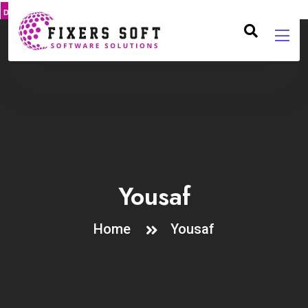
DMCA
PROTECT
Yousaf
Home
Yousaf