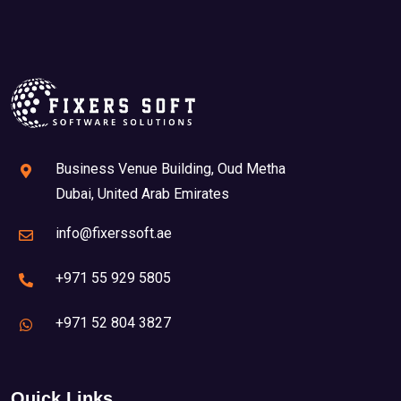
Business Venue Building, Oud Metha
Dubai, United Arab Emirates
info@fixerssoft.ae
+971 55 929 5805
+971 52 804 3827
Quick Links