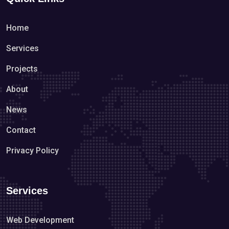
Home
Services
Projects
About
News
Contact
Privacy Policy
Services
Web Development