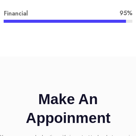
95%
Financial
Make An
Appoinment