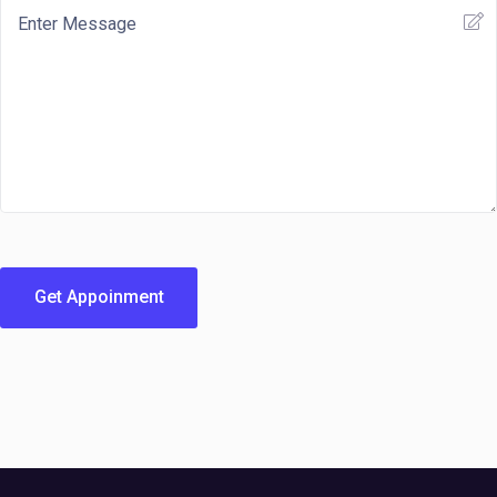
Get Appoinment