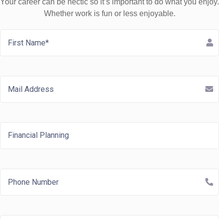
Your career can be hectic so it’s important to do what you enjoy.
Whether work is fun or less enjoyable.