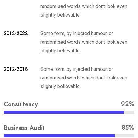
randomised words which dont look even
slightly believable.
2012-2022
Some form, by injected humour, or
randomised words which dont look even
slightly believable.
2012-2018
Some form, by injected humour, or
randomised words which dont look even
slightly believable.
92%
Consultency
85%
Business Audit