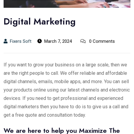
Digital Marketing
Fixers Soft
March 7, 2024
0 Comments
If you want to grow your business on a large scale, then we
are the right people to call. We offer reliable and affordable
digital channels, emails, mobile apps, and more. You can sell
your products online using our latest channels and electronic
devices. If you need to get professional and experienced
digital marketers then you have to do is to give us a call and
get a free quote and consultation today.
We are here to help you Maximize The