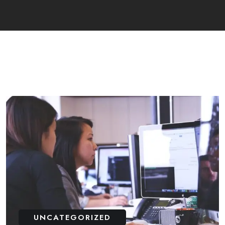
UNCATEGORIZED