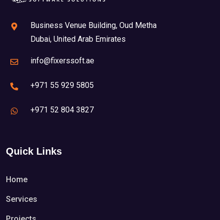
Business Venue Building, Oud Metha
Dubai, United Arab Emirates
info@fixerssoft.ae
+971 55 929 5805
+971 52 804 3827
Quick Links
Home
Services
Projects