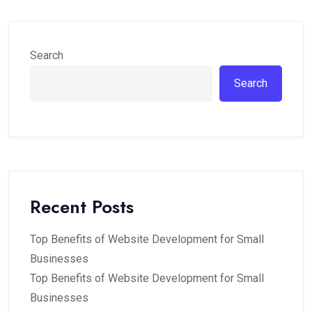
Search
Search
Recent Posts
Top Benefits of Website Development for Small
Businesses
Top Benefits of Website Development for Small
Businesses