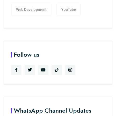
Web Development
YouTube
Follow us
WhatsApp Channel Updates