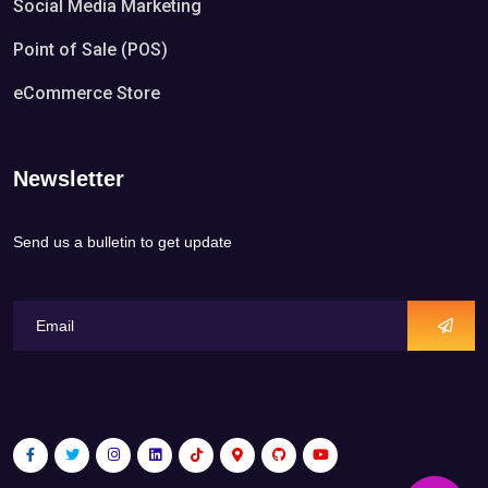
Social Media Marketing
Point of Sale (POS)
eCommerce Store
Newsletter
Send us a bulletin to get update