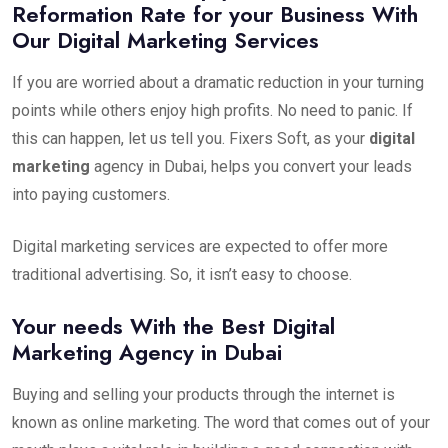
Reformation Rate for your Business With
Our Digital Marketing Services
If you are worried about a dramatic reduction in your turning
points while others enjoy high profits. No need to panic. If
this can happen, let us tell you. Fixers Soft, as your
digital
marketing
agency in Dubai, helps you convert your leads
into paying customers.
Digital marketing services are expected to offer more
traditional advertising. So, it isn’t easy to choose.
Your needs With the Best Digital
Marketing Agency in Dubai
Buying and selling your products through the internet is
known as online marketing. The word that comes out of your