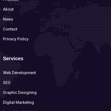
About
News
Contact
Privacy Policy
Services
Web Development
SEO
Graphic Designing
Digital Marketing