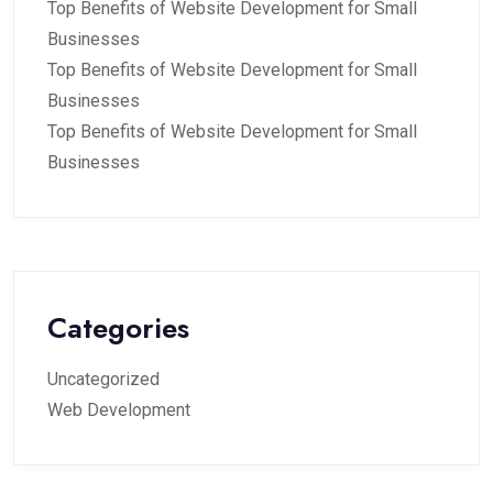
Top Benefits of Website Development for Small
Businesses
Top Benefits of Website Development for Small
Businesses
Top Benefits of Website Development for Small
Businesses
Categories
Uncategorized
Web Development