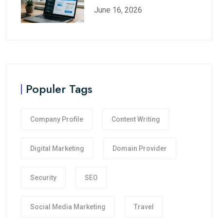
June 16, 2026
Populer Tags
Company Profile
Content Writing
Digital Marketing
Domain Provider
Security
SEO
Social Media Marketing
Travel