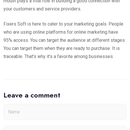
mouth plays a vital role in building a good connection with
your customers and service providers.
Fixers Soft is here to cater to your marketing goals. People
who are using online platforms for online marketing have
95% access. You can target the audience at different stages.
You can target them when they are ready to purchase. It is
traceable. That’s why it’s a favorite among businesses.
Leave a comment