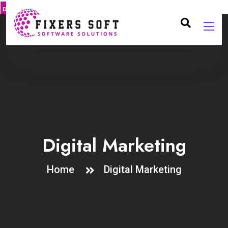
DMCA
PROTECT
Digital Marketing
Home
Digital Marketing