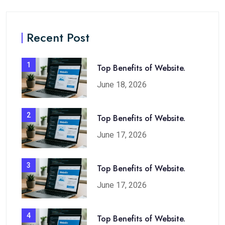
Recent Post
1
Top Benefits of Website.
June 18, 2026
2
Top Benefits of Website.
June 17, 2026
3
Top Benefits of Website.
June 17, 2026
4
Top Benefits of Website.